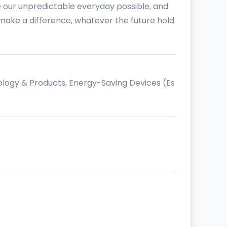
e our unpredictable everyday possible, and
n make a difference, whatever the future hold
ology & Products, Energy-Saving Devices (Es