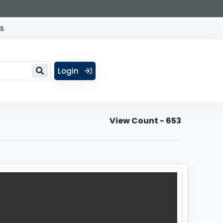
s
Login
View Count - 653