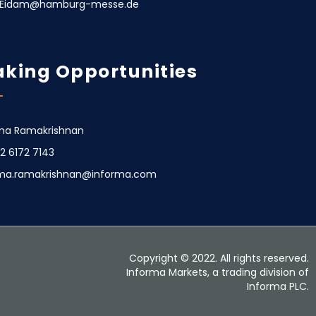
e.Eidam@hamburg-messe.de
king Opportunities
a Ramakrishnan
22 6172 7143
ma.ramakrishnan@informa.com
Copyright © 2022. All rights reserved.
Informa Markets, a trading division of
Informa PLC.