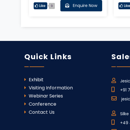
Enquire Now
Like
Lik
9
Quick Links
Sale
Exhibit
Jesi
Visiting Information
+91 
Webinar Series
jesi
Conference
Contact Us
Silk
+49 