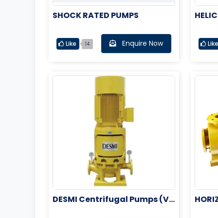
SHOCK RATED PUMPS
HELIC
M
Enquire Now
Like
Lik
14
DESMI Centrifugal Pumps (Ve
HORI
rtical Pumps)