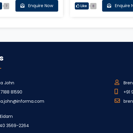
Enquire Now
Enquire 
e
Like
7
8
s
ca John
Bren
77188 81590
+91 
ca.john@informa.com
bre
e Eidam
40 3569-2264