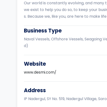
Our world is constantly evolving, and many 
we exist to help you do so, to keep your bus
s. Because we, like you, are here to make life
Business Type
Naval Vessels, Offshore Vessels, Seagoing V
d)
Website
www.desmi.com/
Address
IP Nadergul, SY No. 519, Nadergul Village, Sar