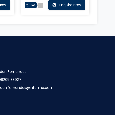
ns
Now
Enquire Now
Like
5
dan Fernandes
98205 33927
ndan.fernandes@informa.com