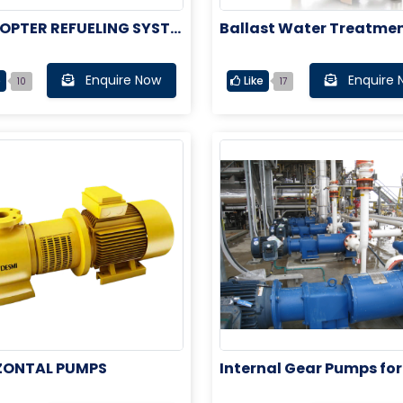
OPTER REFUELING SYSTE
Ballast Water Treatmen
tem
Enquire Now
Enquire 
e
Like
10
17
ZONTAL PUMPS
Internal Gear Pumps for
ne