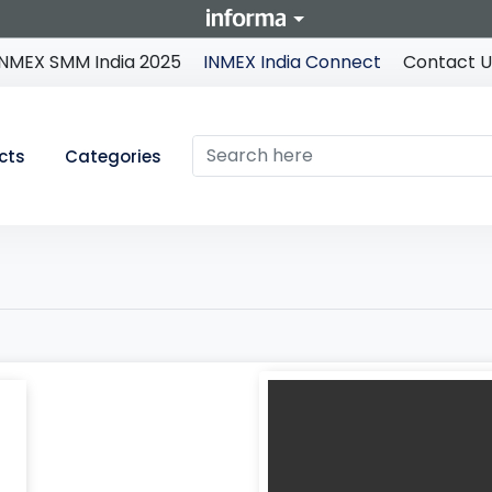
INMEX SMM India 2025
INMEX India Connect
Contact U
cts
Categories