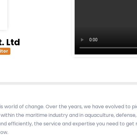
. Ltd
itor
this world of change. Over the years, we have evolved to 
 within the maritime industry and in aquaculture, defense, i
and efficiently, the service and expertise you need to g
row.