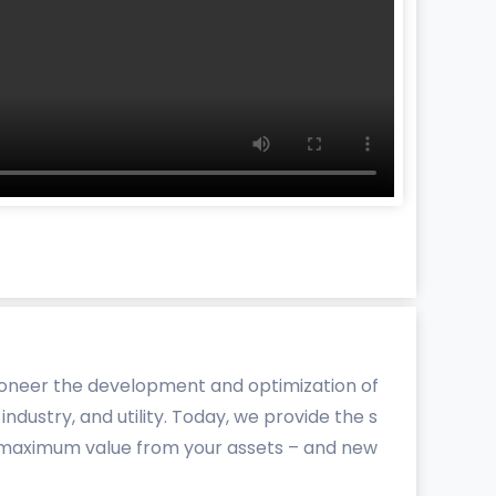
pioneer the development and optimization of
ndustry, and utility. Today, we provide the s
et maximum value from your assets – and new