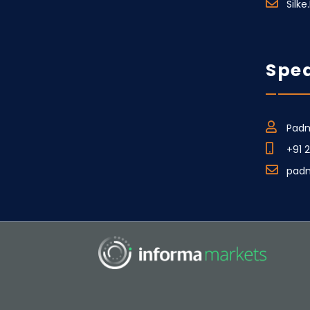
Silk
Spea
Padm
+91 
pad