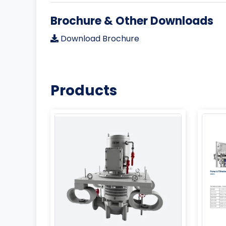
Brochure & Other Downloads
Download Brochure
Products