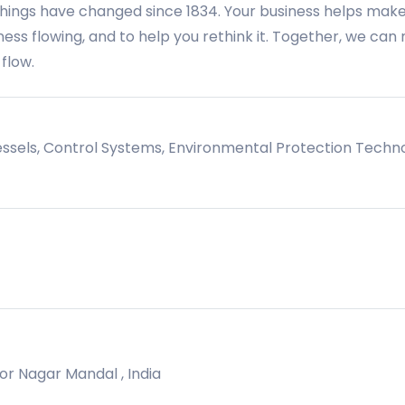
things have changed since 1834. Your business helps mak
iness flowing, and to help you rethink it. Together, we ca
 flow.
essels, Control Systems, Environmental Protection Techn
oor Nagar Mandal , India