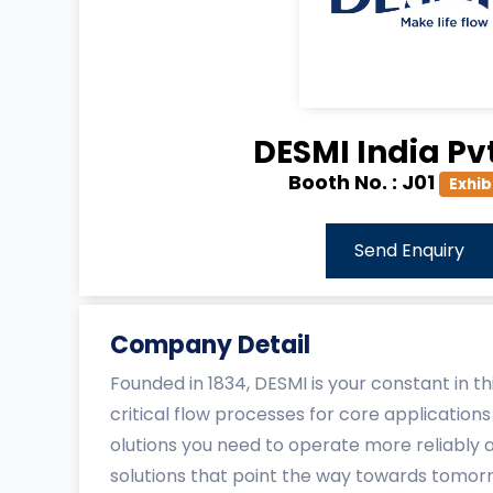
DESMI India Pvt
Booth No. :
J01
Exhib
Send Enquiry
Company Detail
Founded in 1834, DESMI is your constant in 
critical flow processes for core applications
olutions you need to operate more reliably 
solutions that point the way towards tomor