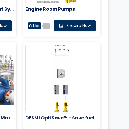
t Sys
Engine Room Pumps
Now
Enquire Now
Like
10
 Mari
DESMI OptiSave™ - Save fuel,
cut costs and reduce emissio