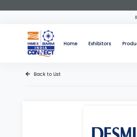
Home
Exhibitors
Produ
Back to List