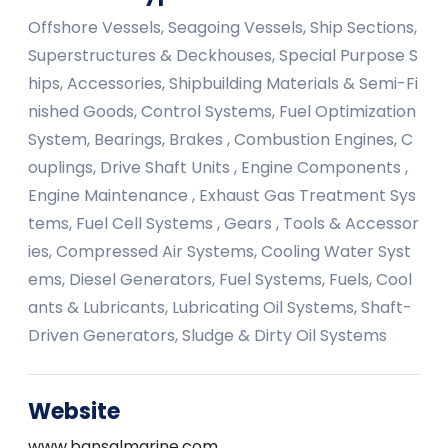
Offshore Vessels, Seagoing Vessels, Ship Sections,
Superstructures & Deckhouses, Special Purpose S
hips, Accessories, Shipbuilding Materials & Semi-Fi
nished Goods, Control Systems, Fuel Optimization
System, Bearings, Brakes , Combustion Engines, C
ouplings, Drive Shaft Units , Engine Components ,
Engine Maintenance , Exhaust Gas Treatment Sys
tems, Fuel Cell Systems , Gears , Tools & Accessor
ies, Compressed Air Systems, Cooling Water Syst
ems, Diesel Generators, Fuel Systems, Fuels, Cool
ants & Lubricants, Lubricating Oil Systems, Shaft-
Driven Generators, Sludge & Dirty Oil Systems
Website
www.bansalmarine.com