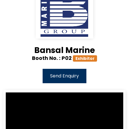
Bansal Marine
Booth No. :
P02
Exhibitor
Send Enquiry