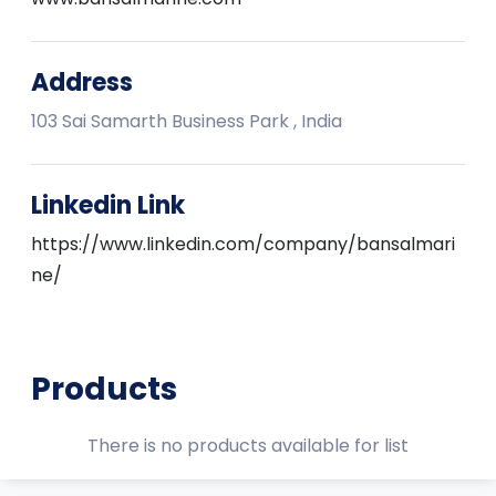
Address
103 Sai Samarth Business Park , India
Linkedin Link
https://www.linkedin.com/company/bansalmari
ne/
Products
There is no products available for list