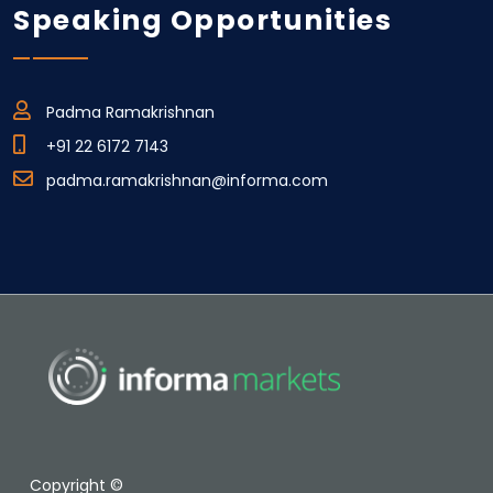
Speaking Opportunities
Padma Ramakrishnan
+91 22 6172 7143
padma.ramakrishnan@informa.com
Copyright ©