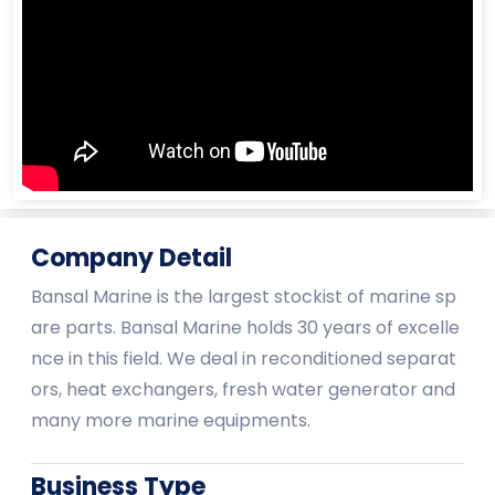
Company Detail
Bansal Marine is the largest stockist of marine sp
are parts. Bansal Marine holds 30 years of excelle
nce in this field. We deal in reconditioned separat
ors, heat exchangers, fresh water generator and
many more marine equipments.
Business Type