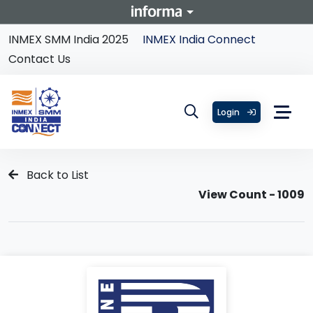
INMEX SMM India 2025
INMEX India Connect
Contact Us
Login
Back to List
View Count - 1009