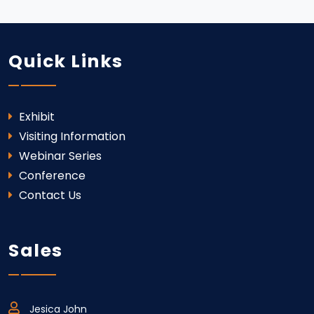
Quick Links
Exhibit
Visiting Information
Webinar Series
Conference
Contact Us
Sales
Jesica John