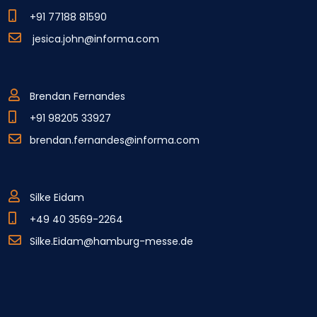
+91 77188 81590
jesica.john@informa.com
Brendan Fernandes
+91 98205 33927
brendan.fernandes@informa.com
Silke Eidam
+49 40 3569-2264
Silke.Eidam@hamburg-messe.de