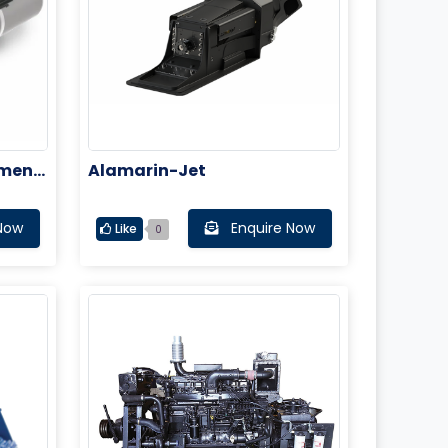
tment
Alamarin-Jet
Now
Enquire Now
Like
0