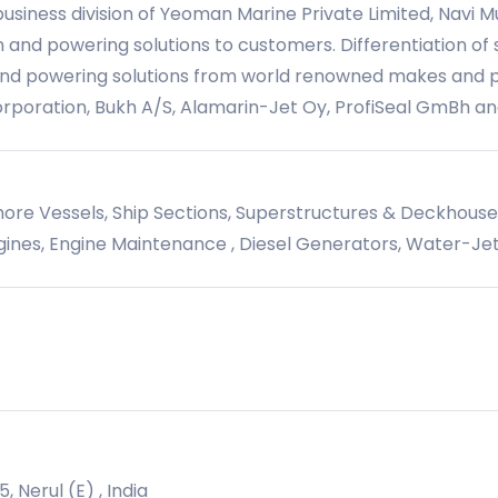
siness division of Yeoman Marine Private Limited, Navi M
 and powering solutions to customers. Differentiation of s
and powering solutions from world renowned makes and pr
orporation, Bukh A/S, Alamarin-Jet Oy, ProfiSeal GmBh a
hore Vessels, Ship Sections, Superstructures & Deckhous
ines, Engine Maintenance , Diesel Generators, Water-Jet
, Nerul (E) , India