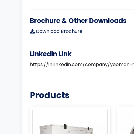
Brochure & Other Downloads
Download Brochure
Linkedin Link
https://in.linkedin.com/company/yeoman-
Products