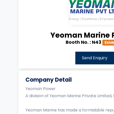
Yeoman Marine P
Booth No. :
N43
Exhib
Send Enquiry
Company Detail
Yeoman Power
A division of Yeoman Marine Private Limited
Yeoman Marine has made a formidable reputat