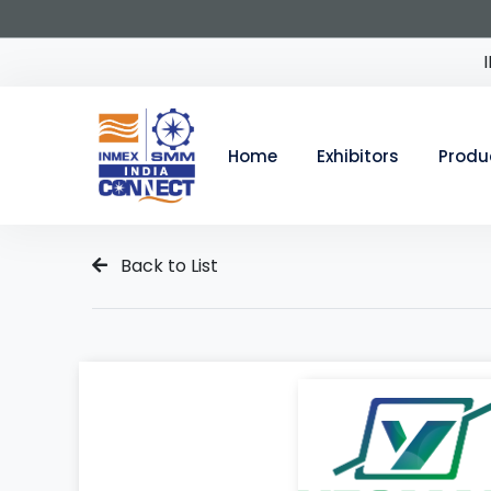
Home
Exhibitors
Produ
Back to List