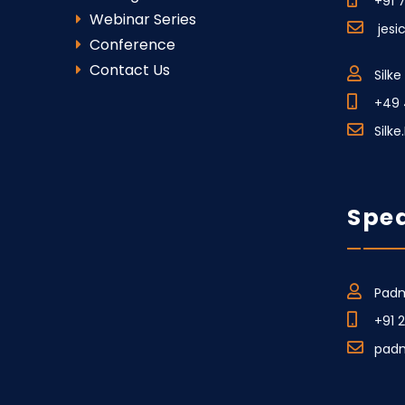
+91 
Webinar Series
jesi
Conference
Contact Us
Silk
+49 
Silk
Spea
Padm
+91 
pad