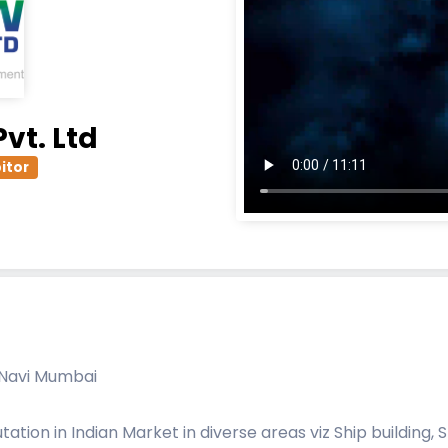
vt. Ltd
itor
, Navi Mumbai
ion in Indian Market in diverse areas viz Ship building, 