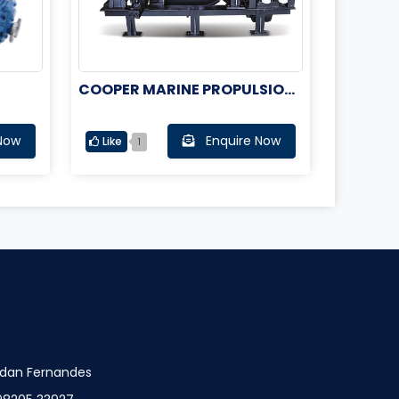
COOPER MARINE PROPULSION
ENGINE
Now
Enquire Now
Like
1
dan Fernandes