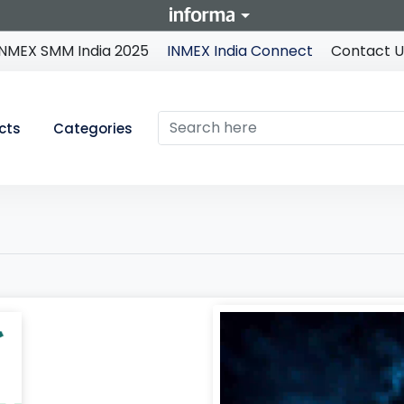
INMEX SMM India 2025
INMEX India Connect
Contact U
cts
Categories