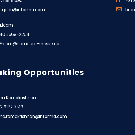
77188 81590
+91 
ca.john@informa.com
bre
e Eidam
40 3569-2264
e.Eidam@hamburg-messe.de
king Opportunities
a Ramakrishnan
22 6172 7143
ma.ramakrishnan@informa.com