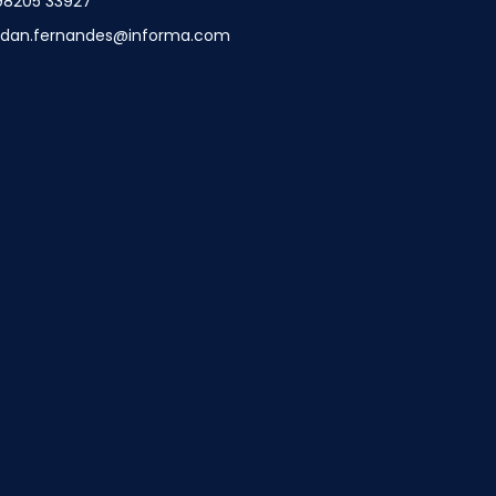
98205 33927
ndan.fernandes@informa.com