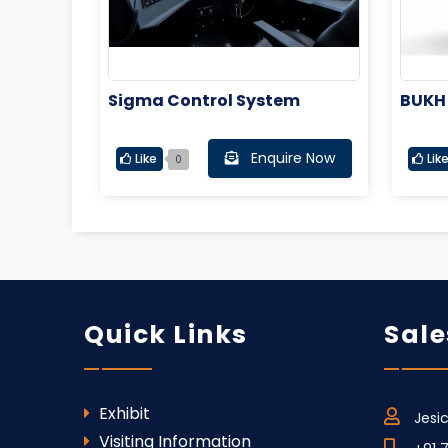
Sigma Control System
BUKH
Enquire Now
Like
Lik
0
Quick Links
Sale
Exhibit
Jesi
Visiting Information