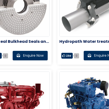
Seal Bulkhead Seals and
Hydropath Water trea
 Tube Seals
system
Enquire Now
Enquire 
e
Like
0
0