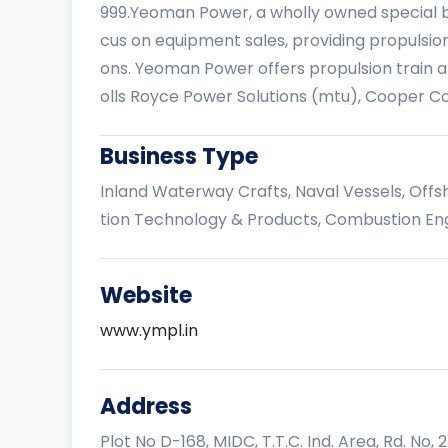
999.Yeoman Power, a wholly owned special bu
cus on equipment sales, providing propulsion
ons. Yeoman Power offers propulsion train 
olls Royce Power Solutions (mtu), Cooper C
Business Type
Inland Waterway Crafts, Naval Vessels, Offs
tion Technology & Products, Combustion Eng
Website
www.ympl.in
Address
Plot No D-168, MIDC, T.T.C. Ind. Area, Rd. No, 25