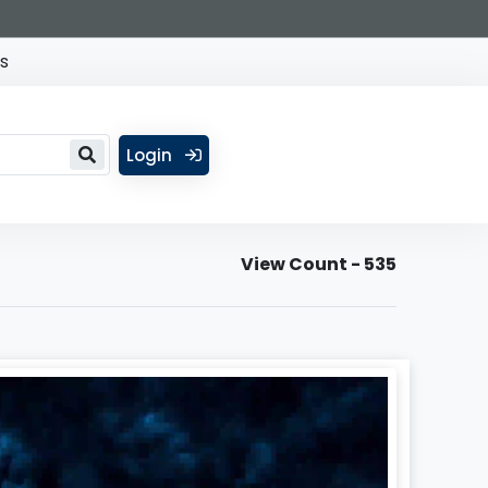
s
Login
View Count - 535