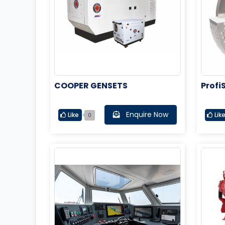
COOPER GENSETS
Profi
Stern
Enquire Now
Like
Lik
0