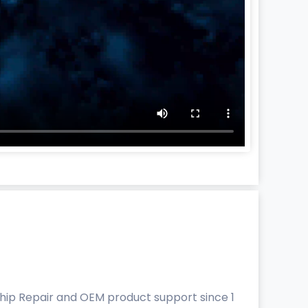
Ship Repair and OEM product support since 1