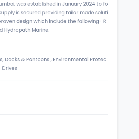
umbai, was established in January 2024 to fo
upply is secured providing tailor made soluti
oven design which include the following- R
nd Hydropath Marine.
es, Docks & Pontoons , Environmental Protec
 Drives