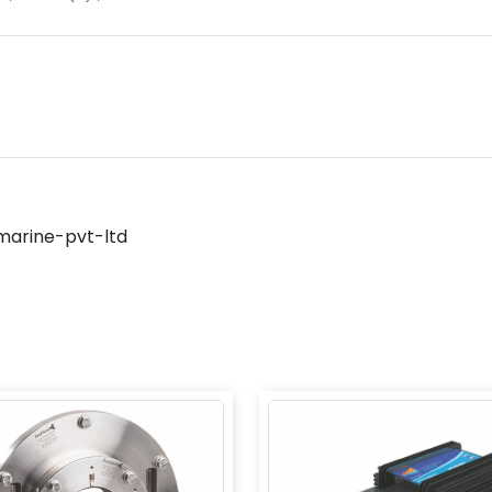
marine-pvt-ltd