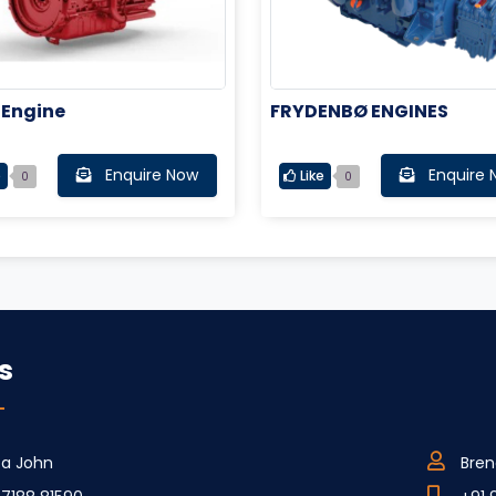
 Engine
FRYDENBØ ENGINES
Enquire Now
Enquire 
e
Like
0
0
s
ca John
Bren