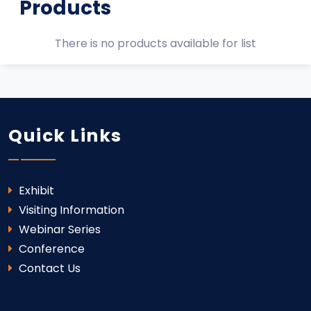
Products
There is no products available for list
Quick Links
Exhibit
Visiting Information
Webinar Series
Conference
Contact Us