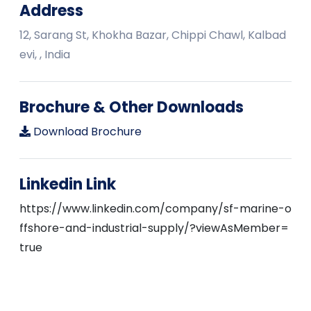
Address
12, Sarang St, Khokha Bazar, Chippi Chawl, Kalbad
evi, , India
Brochure & Other Downloads
Download Brochure
Linkedin Link
https://www.linkedin.com/company/sf-marine-o
ffshore-and-industrial-supply/?viewAsMember=
true