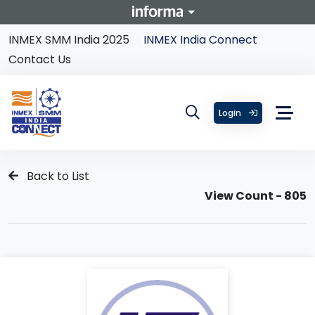
INMEX SMM India 2025
INMEX India Connect
Contact Us
Login
Back to List
View Count - 805