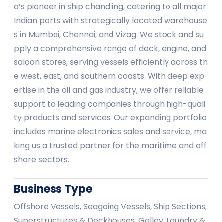
a’s pioneer in ship chandling, catering to all major
Indian ports with strategically located warehouse
s in Mumbai, Chennai, and Vizag. We stock and su
pply a comprehensive range of deck, engine, and
saloon stores, serving vessels efficiently across th
e west, east, and southern coasts. With deep exp
ertise in the oil and gas industry, we offer reliable
support to leading companies through high-quali
ty products and services. Our expanding portfolio
includes marine electronics sales and service, ma
king us a trusted partner for the maritime and off
shore sectors.
Business Type
Offshore Vessels, Seagoing Vessels, Ship Sections,
Superstructures & Deckhouses, Galley, Laundry &