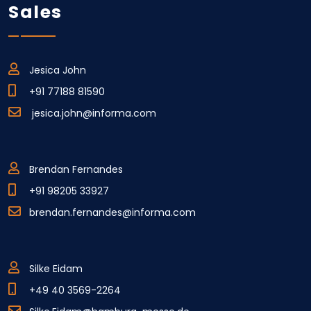
Sales
Jesica John
+91 77188 81590
jesica.john@informa.com
Brendan Fernandes
+91 98205 33927
brendan.fernandes@informa.com
Silke Eidam
+49 40 3569-2264