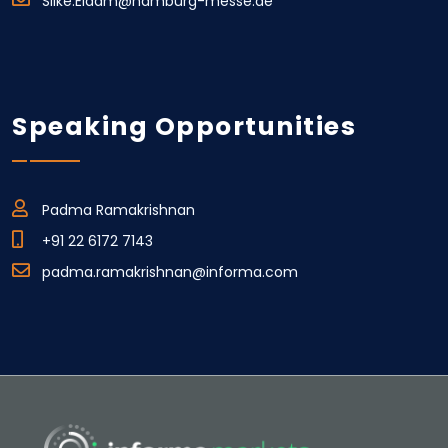
Silke.Eidam@hamburg-messe.de
Speaking Opportunities
Padma Ramakrishnan
+91 22 6172 7143
padma.ramakrishnan@informa.com