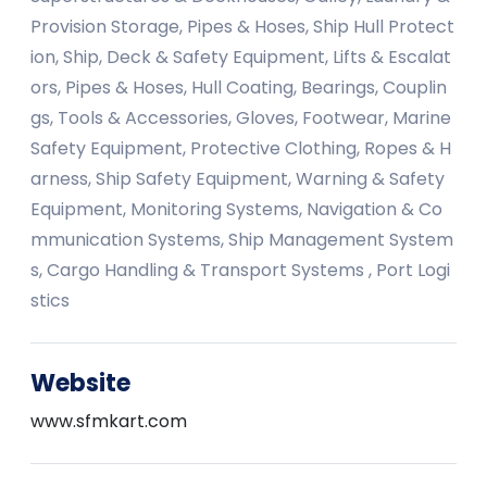
Provision Storage, Pipes & Hoses, Ship Hull Protect
ion, Ship, Deck & Safety Equipment, Lifts & Escalat
ors, Pipes & Hoses, Hull Coating, Bearings, Couplin
gs, Tools & Accessories, Gloves, Footwear, Marine
Safety Equipment, Protective Clothing, Ropes & H
arness, Ship Safety Equipment, Warning & Safety
Equipment, Monitoring Systems, Navigation & Co
mmunication Systems, Ship Management System
s, Cargo Handling & Transport Systems , Port Logi
stics
Website
www.sfmkart.com