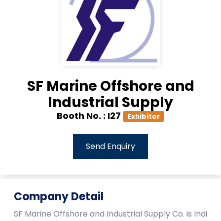
SF Marine Offshore and
Industrial Supply
Booth No. :
I27
Exhibitor
Send Enquiry
Company Detail
SF Marine Offshore and Industrial Supply Co. is Indi