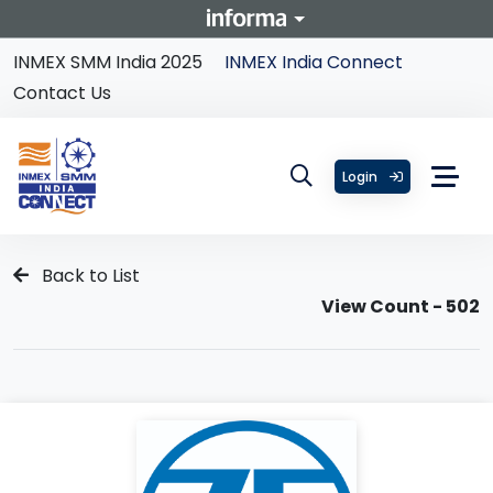
INMEX SMM India 2025
INMEX India Connect
Contact Us
Login
Back to List
View Count - 502