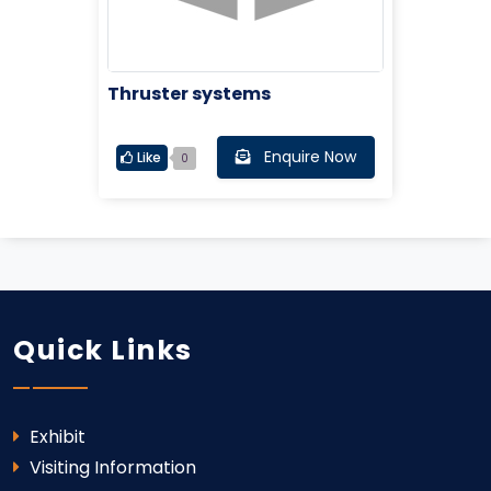
Thruster systems
Enquire Now
Like
0
Quick Links
Exhibit
Visiting Information