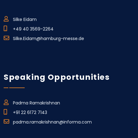
Silke Eidam
+49 40 3569-2264
Silke.Eidam@hamburg-messe.de
Speaking Opportunities
Padma Ramakrishnan
+91 22 6172 7143
padma.ramakrishnan@informa.com