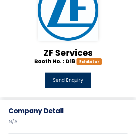
ZF Services
Booth No. :
D18
Exhibitor
Send Enquiry
Company Detail
N/A