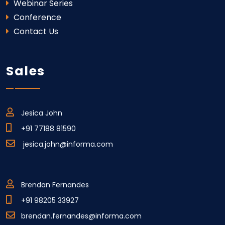
Webinar Series
Conference
Contact Us
Sales
Jesica John
+91 77188 81590
jesica.john@informa.com
Brendan Fernandes
+91 98205 33927
brendan.fernandes@informa.com