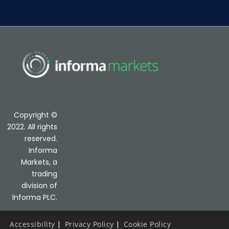
Copyright ©
2022. All rights
reserved.
Informa
Markets, a
trading
division of
Informa PLC.
Accessibility
Privacy Policy
Cookie Policy