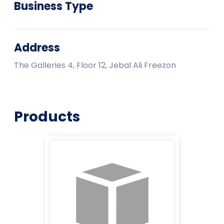
Business Type
Address
The Galleries 4, Floor 12, Jebal Ali Freezon
Products