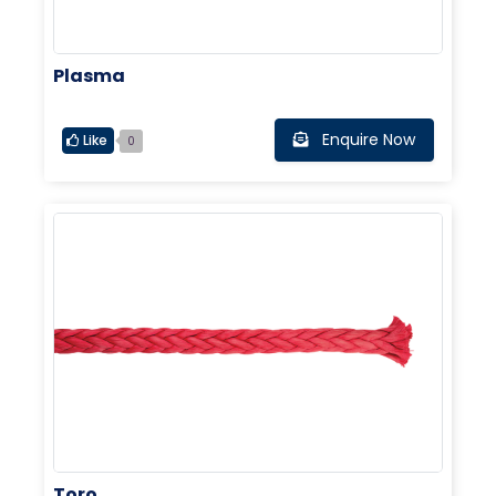
Plasma
Enquire Now
Like
0
Toro