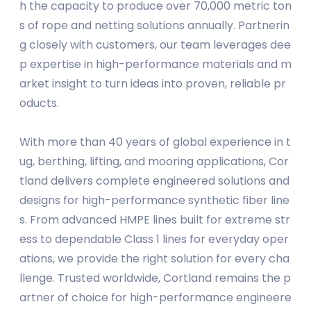
h the capacity to produce over 70,000 metric ton
s of rope and netting solutions annually. Partnerin
g closely with customers, our team leverages dee
p expertise in high-performance materials and m
arket insight to turn ideas into proven, reliable pr
oducts.
With more than 40 years of global experience in t
ug, berthing, lifting, and mooring applications, Cor
tland delivers complete engineered solutions and
designs for high-performance synthetic fiber line
s. From advanced HMPE lines built for extreme str
ess to dependable Class 1 lines for everyday oper
ations, we provide the right solution for every cha
llenge. Trusted worldwide, Cortland remains the p
artner of choice for high-performance engineere