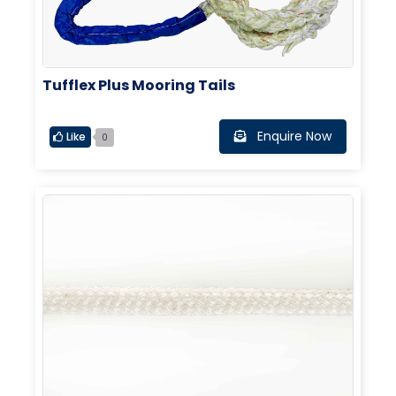
Tufflex Plus Mooring Tails
Enquire Now
Like
0