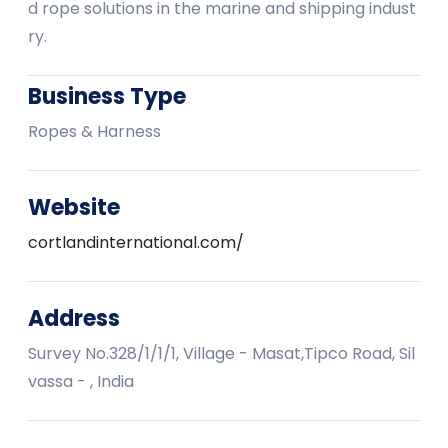
d rope solutions in the marine and shipping indust
ry.
Business Type
Ropes & Harness
Website
cortlandinternational.com/
Address
Survey No.328/1/1/1, Village - Masat,Tipco Road, Sil
vassa - , India