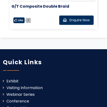
G/T Composite Double Braid
Enquire Now
Like
0
Quick Links
Exhibit
Visiting Information
Webinar Series
Conference