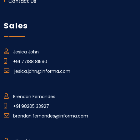
Contact Us
Sales
Jesica John
+91 77188 81590
jesica.john@informa.com
Brendan Fernandes
+91 98205 33927
brendan.fernandes@informa.com