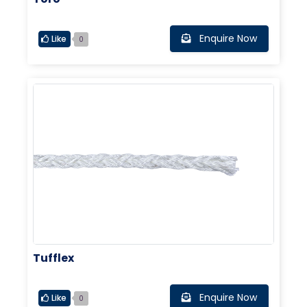
Enquire Now
Like
0
Tufflex
Enquire Now
Like
0