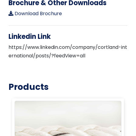
Brochure & Other Downloads
Download Brochure
Linkedin Link
https://www.linkedin.com/company/cortland-int
ernational/posts/?feedView=all
Products