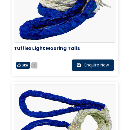
Tufflex Light Mooring Tails
Enquire Now
Like
0