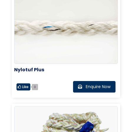
Nylotuf Plus
Enquire Now
Like
0