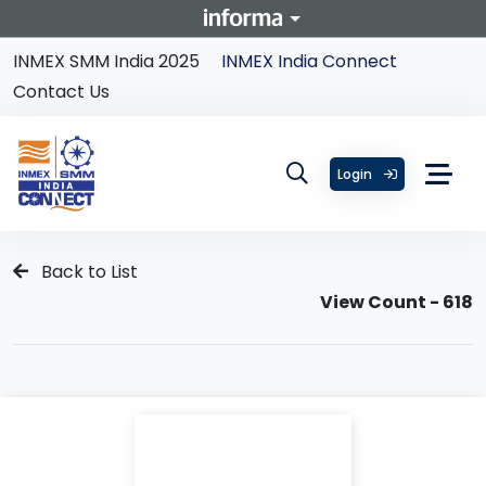
INMEX SMM India 2025
INMEX India Connect
Contact Us
Login
Back to List
View Count - 618