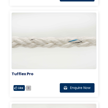
Tufflex Pro
Enquire Now
Like
0