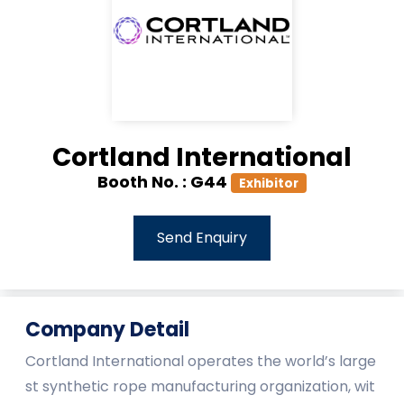
Cortland International
Booth No. :
G44
Exhibitor
Send Enquiry
Company Detail
Cortland International operates the world’s large
st synthetic rope manufacturing organization, wit