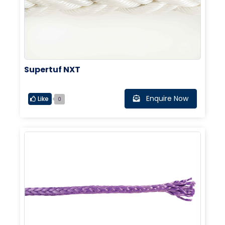
Supertuf NXT
Enquire Now
Like
0