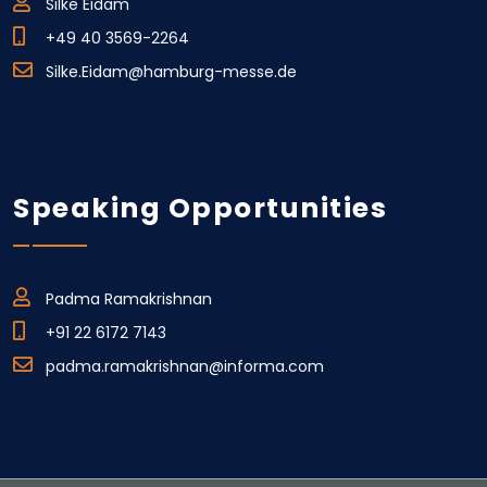
Silke Eidam
+49 40 3569-2264
Silke.Eidam@hamburg-messe.de
Speaking Opportunities
Padma Ramakrishnan
+91 22 6172 7143
padma.ramakrishnan@informa.com