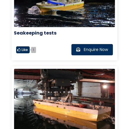
Seakeeping tests
Enquire Now
Like
1