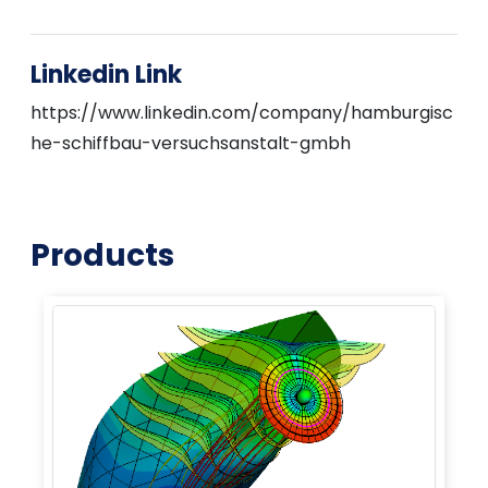
Linkedin Link
https://www.linkedin.com/company/hamburgisc
he-schiffbau-versuchsanstalt-gmbh
Products