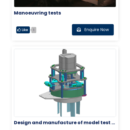
Manoeuvring tests
Enquire Now
Like
1
Design and manufacture of model test e
quipment