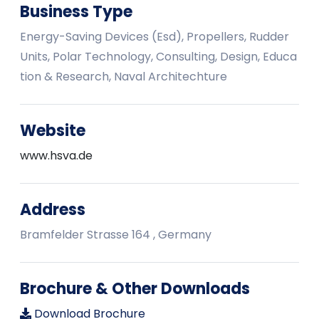
Business Type
Energy-Saving Devices (Esd), Propellers, Rudder
Units, Polar Technology, Consulting, Design, Educa
tion & Research, Naval Architechture
Website
www.hsva.de
Address
Bramfelder Strasse 164 , Germany
Brochure & Other Downloads
Download Brochure