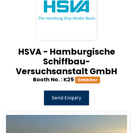
HSVA - Hamburgische
Schiffbau-
Versuchsanstalt GmbH
Booth No. :
K25
Exhibitor
Send Enquiry