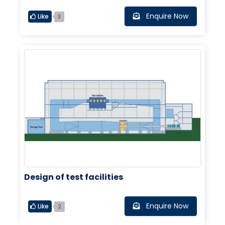
Enquire Now
Like
3
Design of test facilities
Enquire Now
Like
2