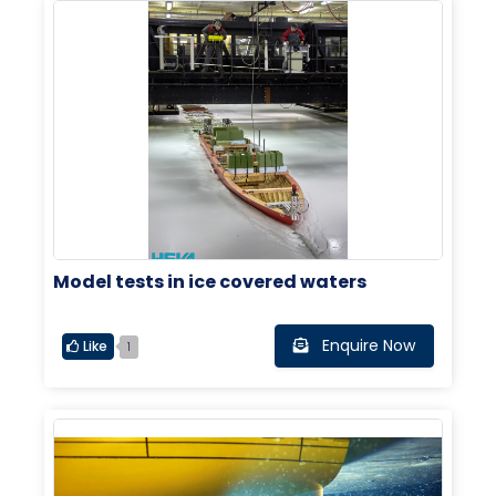
Model tests in ice covered waters
Enquire Now
Like
1