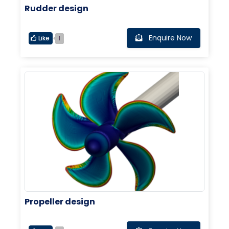
Rudder design
Enquire Now
Like
1
Propeller design