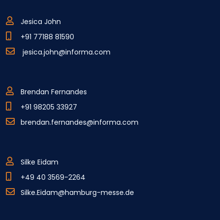
Jesica John
+91 77188 81590
jesica.john@informa.com
Brendan Fernandes
+91 98205 33927
brendan.fernandes@informa.com
Silke Eidam
+49 40 3569-2264
Silke.Eidam@hamburg-messe.de