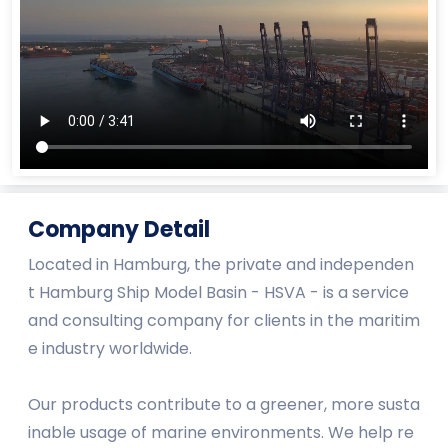
Company Detail
Located in Hamburg, the private and independen
t Hamburg Ship Model Basin - HSVA - is a service
and consulting company for clients in the maritim
e industry worldwide.
Our products contribute to a greener, more susta
inable usage of marine environments. We help re