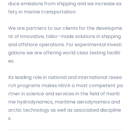
duce emissions from shipping and we increase sa
fety in marine transportation.
We are partners to our clients for the developme
nt of innovative, tailor-made solutions in shipping
and offshore operations. For experimental investi
gations we are offering world class testing faciliti
es.
Its leading role in national and international resea
rch programs makes HSVA a most competent pa
rtner in science and services in the field of mariti
me hydrodynamics, maritime aerodynamics and
arctic technology as well as associated discipline
s.