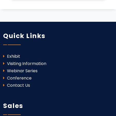
Quick Links
Exhibit
Visiting Information
Webinar Series
Conference
Contact Us
Sales