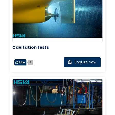
Cavitation tests
Enquire Now
Like
2