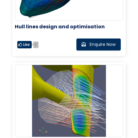
Hull lines design and optimisation
Enquire Now
Like
1