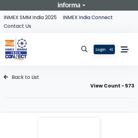
INMEX SMM India 2025
INMEX India Connect
Contact Us
Login
Back to List
View Count - 573