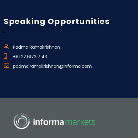
Speaking Opportunities
Padma Ramakrishnan
+91 22 6172 7143
padma.ramakrishnan@informa.com