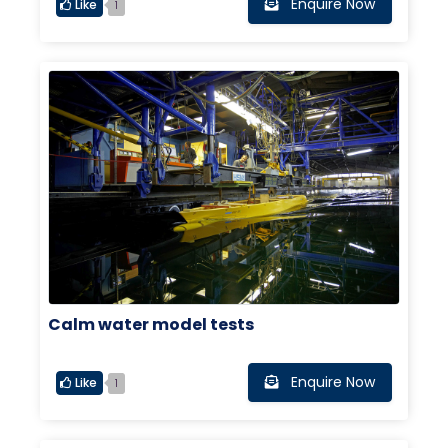
Enquire Now
Like
1
Calm water model tests
Enquire Now
Like
1