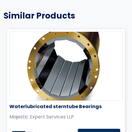
Similar Products
Waterlubricated sterntube Bearings
Majestic Expert Services LLP