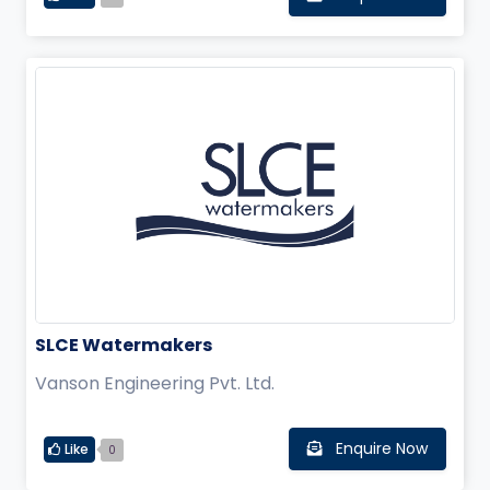
SLCE Watermakers
Vanson Engineering Pvt. Ltd.
Enquire Now
Like
0