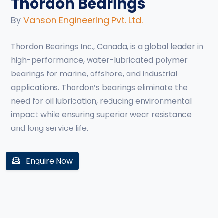
Thordon Bearings
By
Vanson Engineering Pvt. Ltd.
Thordon Bearings Inc., Canada, is a global leader in
high-performance, water-lubricated polymer
bearings for marine, offshore, and industrial
applications. Thordon’s bearings eliminate the
need for oil lubrication, reducing environmental
impact while ensuring superior wear resistance
and long service life.
Enquire Now