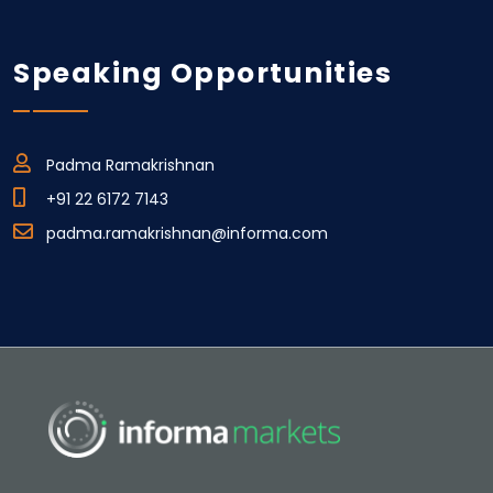
Speaking Opportunities
Padma Ramakrishnan
+91 22 6172 7143
padma.ramakrishnan@informa.com