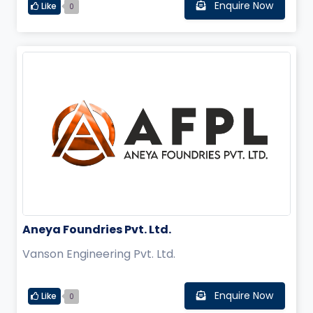
Enquire Now
Like
0
Aneya Foundries Pvt. Ltd.
Vanson Engineering Pvt. Ltd.
Enquire Now
Like
0