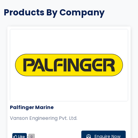
Products By Company
Palfinger Marine
Vanson Engineering Pvt. Ltd.
Enquire Now
Like
0