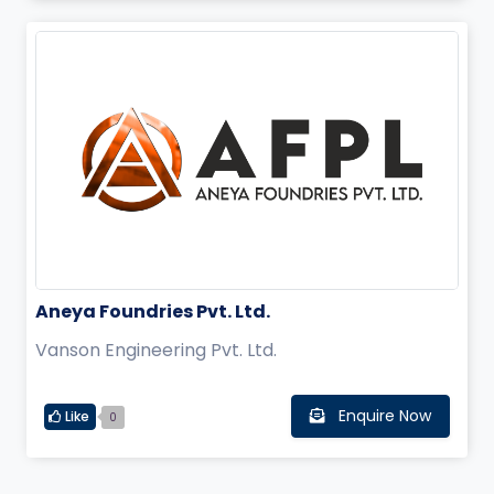
Aneya Foundries Pvt. Ltd.
Vanson Engineering Pvt. Ltd.
Enquire Now
Like
0