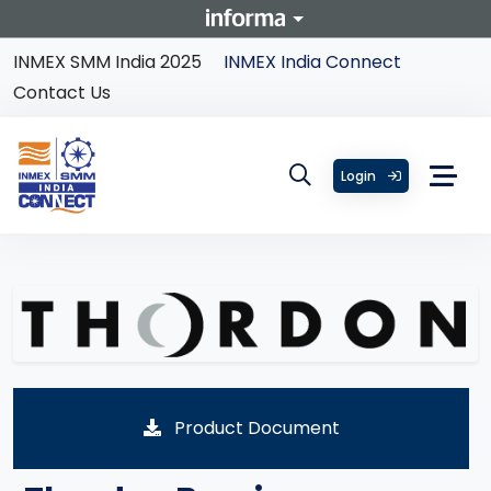
INMEX SMM India 2025
INMEX India Connect
Contact Us
Login
Product Document