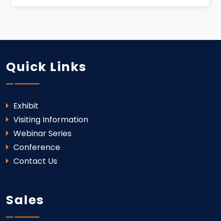
Quick Links
Exhibit
Visiting Information
Webinar Series
Conference
Contact Us
Sales