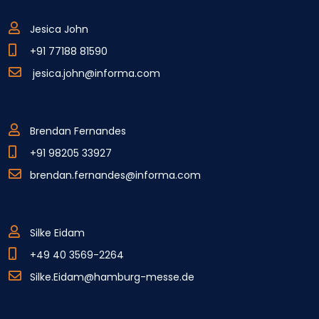
Jesica John
+91 77188 81590
jesica.john@informa.com
Brendan Fernandes
+91 98205 33927
brendan.fernandes@informa.com
Silke Eidam
+49 40 3569-2264
Silke.Eidam@hamburg-messe.de