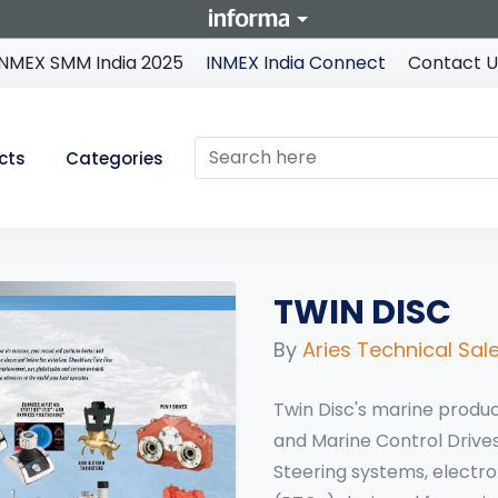
INMEX SMM India 2025
INMEX India Connect
Contact U
cts
Categories
TWIN DISC
By
Aries Technical Sale
Twin Disc's marine produc
and Marine Control Drives
Steering systems, electr