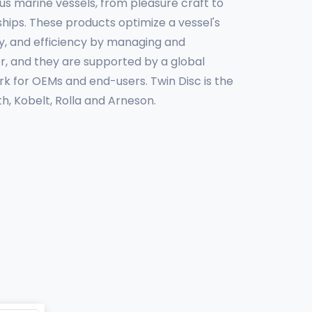
us marine vessels, from pleasure craft to
hips. These products optimize a vessel's
y, and efficiency by managing and
r, and they are supported by a global
k for OEMs and end-users. Twin Disc is the
h, Kobelt, Rolla and Arneson.