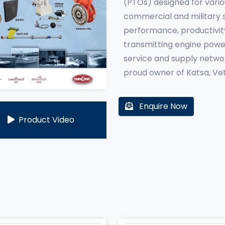
(PTOs) designed for vario
commercial and military s
performance, productivit
transmitting engine powe
service and supply networ
proud owner of Katsa, Vet
Enquire Now
Product Video