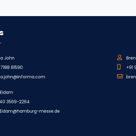
s
ca John
Bren
77188 81590
+91 
ica.john@informa.com
bre
e Eidam
40 3569-2264
e.Eidam@hamburg-messe.de