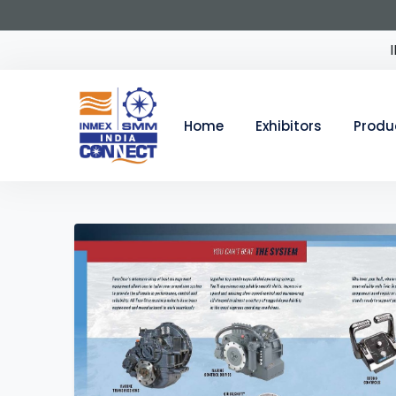
Home
Exhibitors
Produ