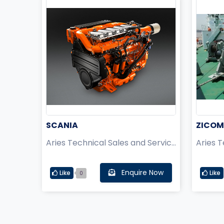
SCANIA
ZICOM
Aries Technical Sales and Service Pvt Ltd.
Enquire Now
Like
Like
0