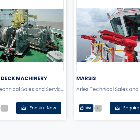
 DECK MACHINERY
MARSIS
Aries Technical Sales and Service Pvt Ltd.
Enquire Now
Enquire
Like
0
0