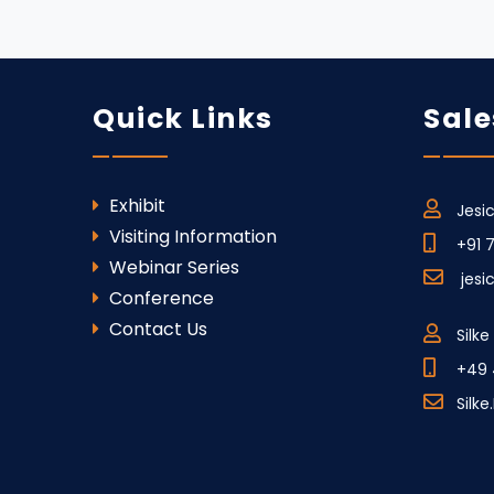
Quick Links
Sale
Exhibit
Jesi
Visiting Information
+91 
Webinar Series
jes
Conference
Contact Us
Silk
+49 
Silk