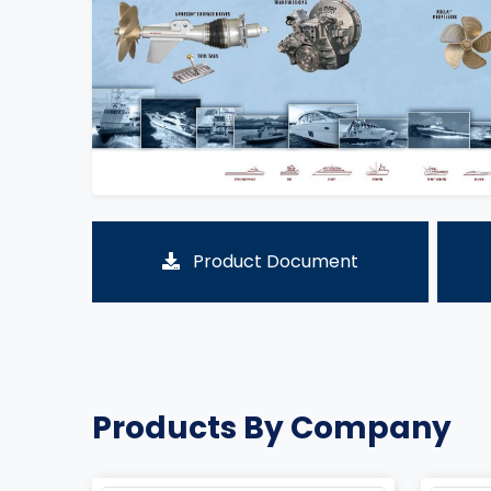
Product Document
Products By Company