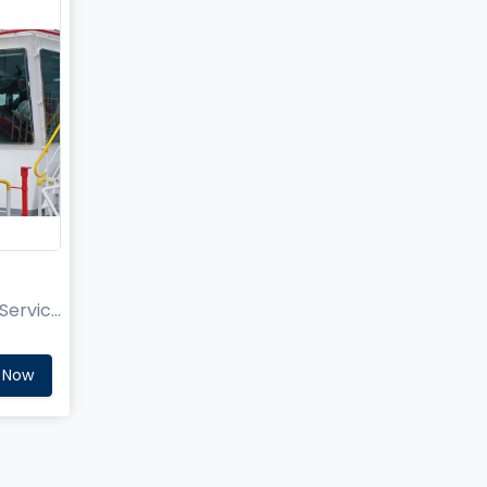
Aries Technical Sales and Service Pvt Ltd.
 Now