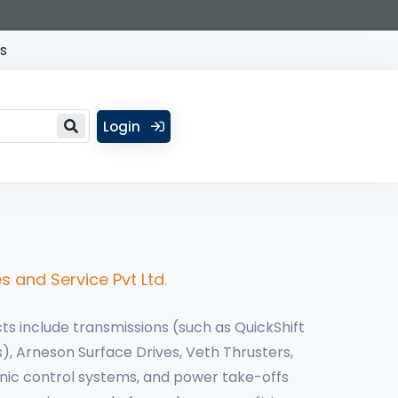
s
Login
s and Service Pvt Ltd.
ts include transmissions (such as QuickShift
), Arneson Surface Drives, Veth Thrusters,
onic control systems, and power take-offs