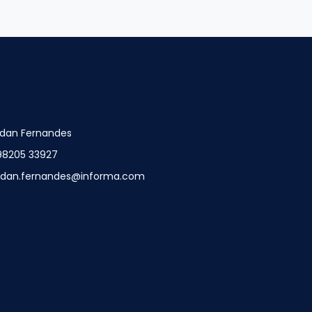
dan Fernandes
98205 33927
ndan.fernandes@informa.com