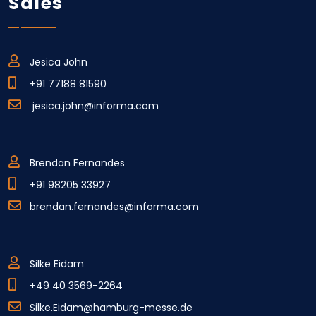
Sales
Jesica John
+91 77188 81590
jesica.john@informa.com
Brendan Fernandes
+91 98205 33927
brendan.fernandes@informa.com
Silke Eidam
+49 40 3569-2264
Silke.Eidam@hamburg-messe.de