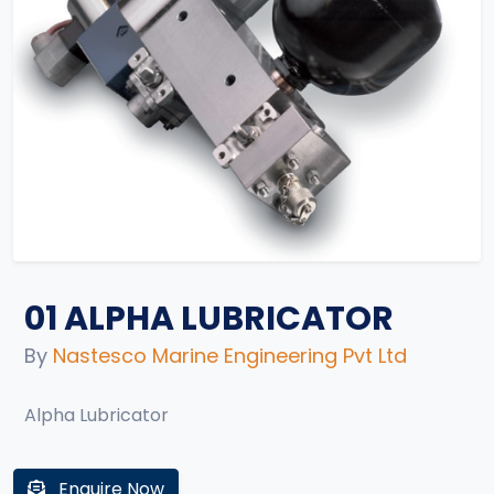
01 ALPHA LUBRICATOR
By
Nastesco Marine Engineering Pvt Ltd
Alpha Lubricator
Enquire Now