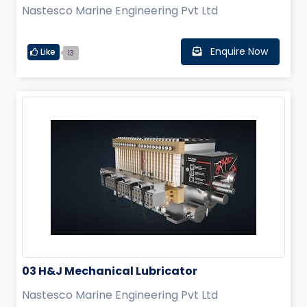
Nastesco Marine Engineering Pvt Ltd
Enquire Now
Like
13
03 H&J Mechanical Lubricator
Nastesco Marine Engineering Pvt Ltd