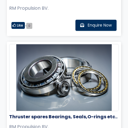
RM Propulsion BV.
Enquire Now
Like
0
Thruster spares Bearings, Seals,O-rings etc..
RM Propulsion BV.