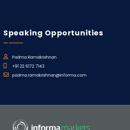
Speaking Opportunities
Padma Ramakrishnan
+91 22 6172 7143
padma.ramakrishnan@informa.com