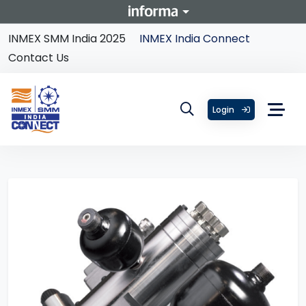
INMEX SMM India 2025
INMEX India Connect
Contact Us
Login