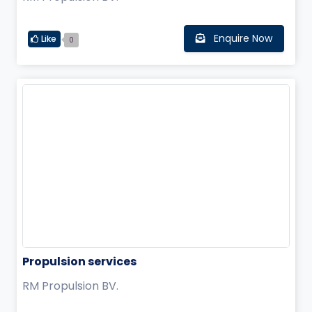
Enquire Now
Like
0
Propulsion services
RM Propulsion BV.