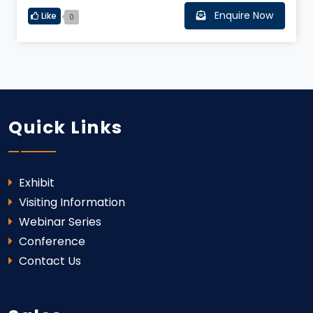
Enquire Now
Like
0
Quick Links
Exhibit
Visiting Information
Webinar Series
Conference
Contact Us