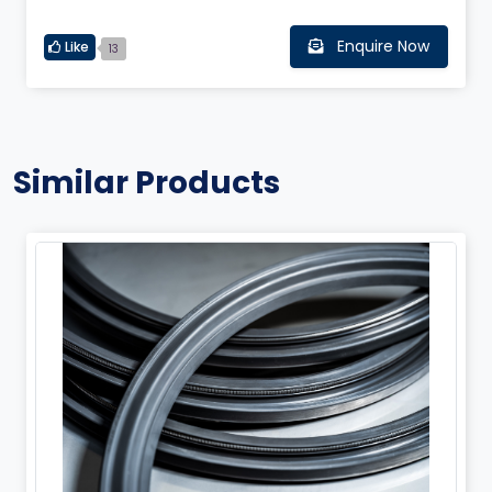
Enquire Now
Like
13
Similar Products