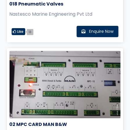
018 Pneumatic Valves
Nastesco Marine Engineering Pvt Ltd
Enquire Now
Like
13
02 MPC CARD MAN B&W