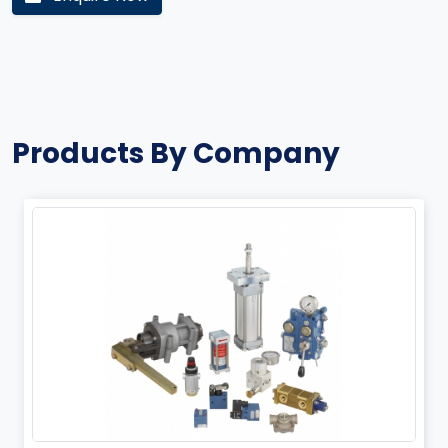
Products By Company