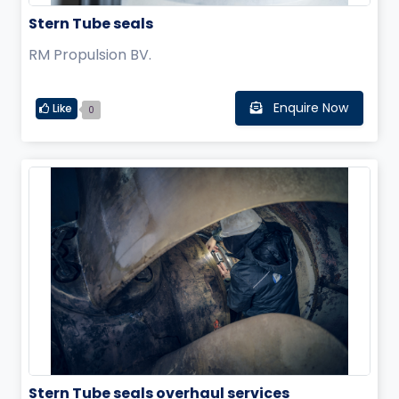
Stern Tube seals
RM Propulsion BV.
Enquire Now
Like
0
Stern Tube seals overhaul services