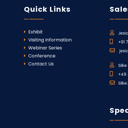
Quick Links
Sale
Exhibit
Jesi
Visiting Information
+91 
Webinar Series
jes
Conference
Contact Us
Silk
+49 
Silk
Spea