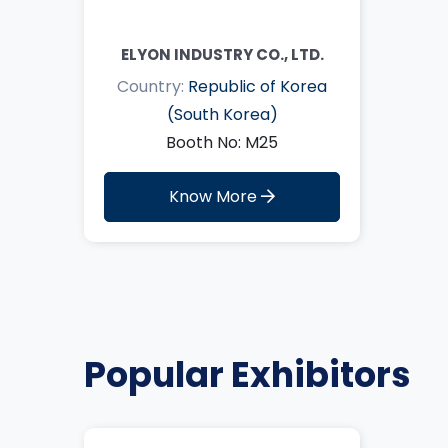
ELYON INDUSTRY CO., LTD.
Country:
Republic of Korea
(South Korea)
Booth No: M25
Know More
Popular Exhibitors