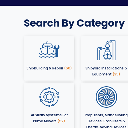
Search By Category
Shipbuilding & Repair
(60)
Shipyard Installations &
Equipment
(39)
Auxiliary Systems For
Propulsors, Manoeuvring
Prime Movers
(52)
Devices, Stabilisers &
Energy-Saving Devices