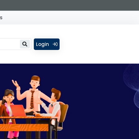
s
Login