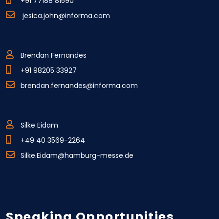
+91 77188 81590
jesica.john@informa.com
Brendan Fernandes
+91 98205 33927
brendan.fernandes@informa.com
Silke Eidam
+49 40 3569-2264
Silke.Eidam@hamburg-messe.de
Speaking Opportunities