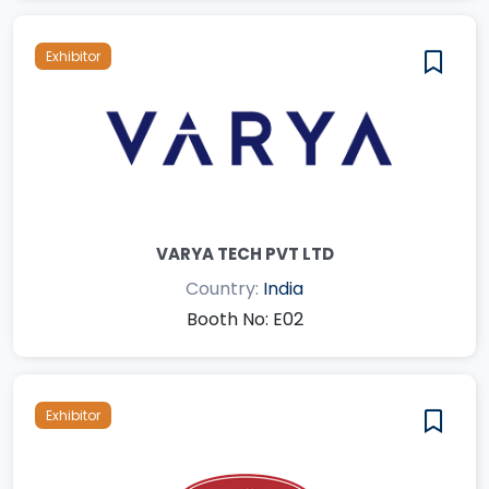
Exhibitor
VARYA TECH PVT LTD
Country:
India
Booth No: E02
Exhibitor