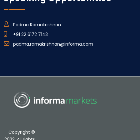
Padma Ramakrishnan
+91 22 6172 7143
padma.ramakrishnan@informa.com
Copyright ©
2022. All rights