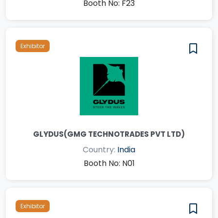
Booth No: F23
Exhibitor
GLYDUS(GMG TECHNOTRADES PVT LTD)
Country:
India
Booth No: N01
Exhibitor