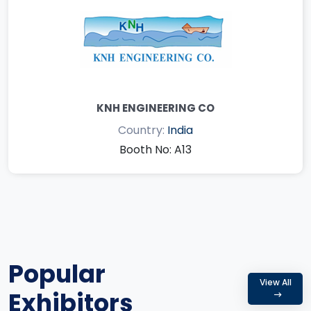
KNH ENGINEERING CO
Country:
India
Booth No: A13
Popular
View All
Exhibitors