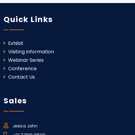
Quick Links
Exhibit
Visiting Information
Webinar Series
Conference
Contact Us
Sales
Jesica John