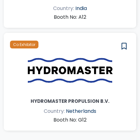
Country:
India
Booth No: A12
Co Exhibitor
HYDROMASTER PROPULSION B.V.
Country:
Netherlands
Booth No: G12