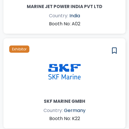
MARINE JET POWER INDIA PVT LTD
Country:
India
Booth No: A02
Exhibitor
SKF MARINE GMBH
Country:
Germany
Booth No: K22