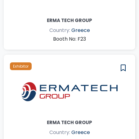
ERMA TECH GROUP
Country:
Greece
Booth No: F23
Exhibitor
ERMA TECH GROUP
Country:
Greece