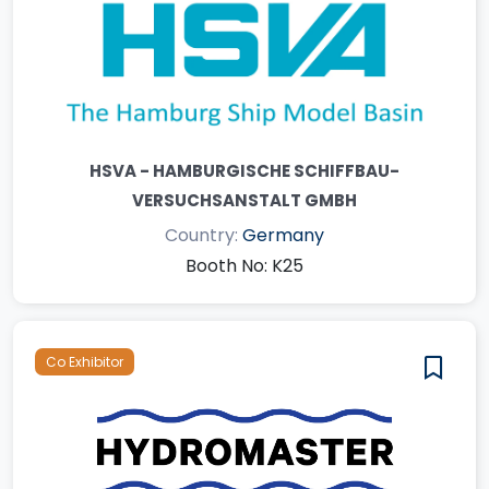
HSVA - HAMBURGISCHE SCHIFFBAU-
VERSUCHSANSTALT GMBH
Country:
Germany
Booth No: K25
Co Exhibitor