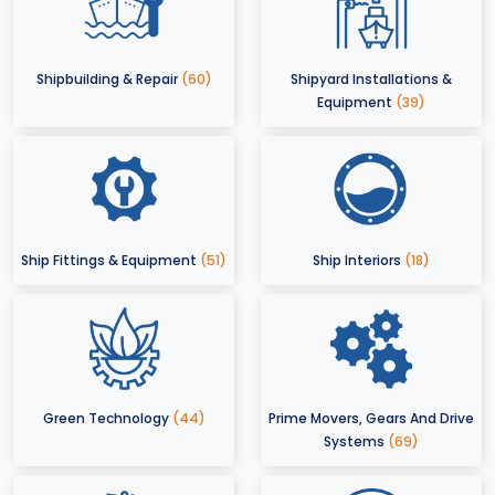
Shipbuilding & Repair
(60)
Shipyard Installations &
Equipment
(39)
Ship Fittings & Equipment
(51)
Ship Interiors
(18)
Green Technology
(44)
Prime Movers, Gears And Drive
Systems
(69)