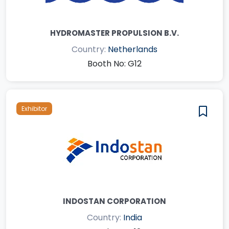
HYDROMASTER PROPULSION B.V.
Country:
Netherlands
Booth No: G12
Exhibitor
INDOSTAN CORPORATION
Country:
India