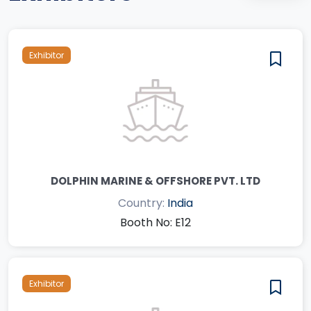
Exhibitor
DOLPHIN MARINE & OFFSHORE PVT. LTD
Country:
India
Booth No: E12
Exhibitor