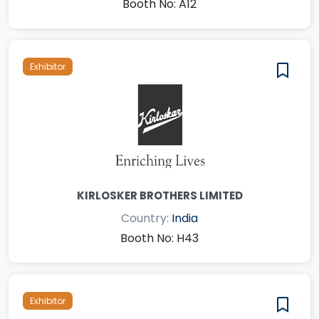
Booth No: A12
Exhibitor
KIRLOSKER BROTHERS LIMITED
Country:
India
Booth No: H43
Exhibitor