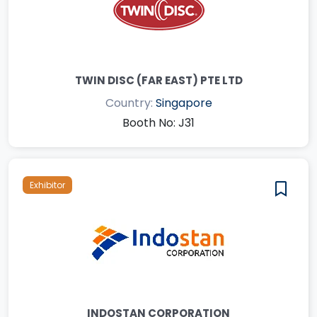
TWIN DISC (FAR EAST) PTE LTD
Country:
Singapore
Booth No: J31
Exhibitor
INDOSTAN CORPORATION