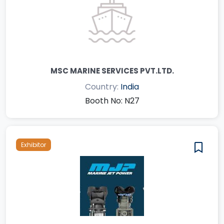
MSC MARINE SERVICES PVT.LTD.
Country:
India
Booth No: N27
Exhibitor