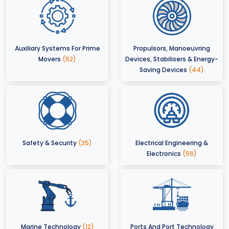
Auxiliary Systems For Prime
Propulsors, Manoeuvring
Movers
(52)
Devices, Stabilisers & Energy-
Saving Devices
(44)
Safety & Security
(35)
Electrical Engineering &
Electronics
(56)
Marine Technology
(12)
Ports And Port Technology