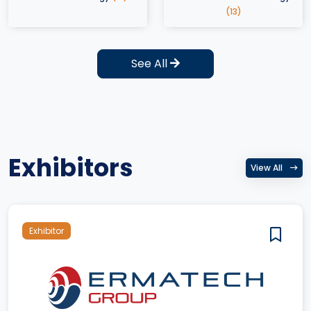
(13)
See All
Exhibitors
View All
Exhibitor