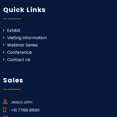
Quick Links
Exhibit
Visiting Information
Webinar Series
Conference
Contact Us
Sales
Jesica John
+91 77188 81590