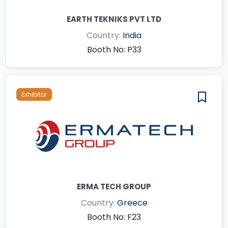
EARTH TEKNIKS PVT LTD
Country:
India
Booth No: P33
Exhibitor
ERMA TECH GROUP
Country:
Greece
Booth No: F23