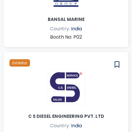
BANSAL MARINE
Country:
India
Booth No: P02
Exhibitor
C S DIESEL ENGINEERING PVT. LTD
Country:
India