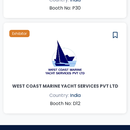
Booth No: P30
Exhibitor
WEST COAST MARINE YACHT SERVICES PVT LTD
Country:
India
Booth No: D12