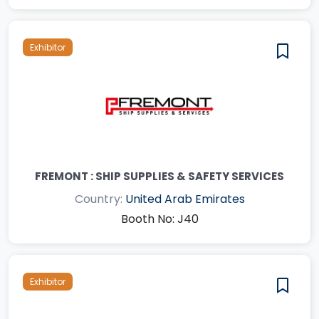
Exhibitor
FREMONT : SHIP SUPPLIES & SAFETY SERVICES
Country:
United Arab Emirates
Booth No: J40
Exhibitor