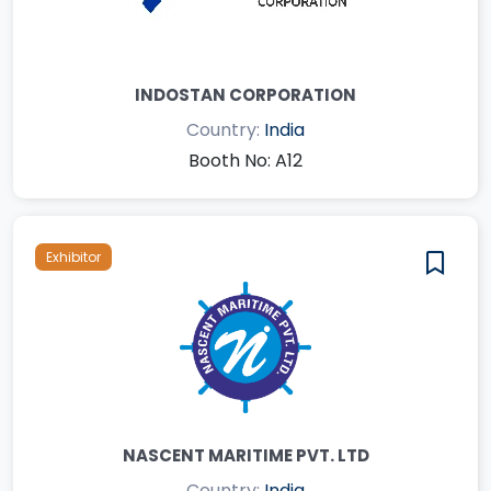
INDOSTAN CORPORATION
Country:
India
Booth No: A12
Exhibitor
NASCENT MARITIME PVT. LTD
Country:
India