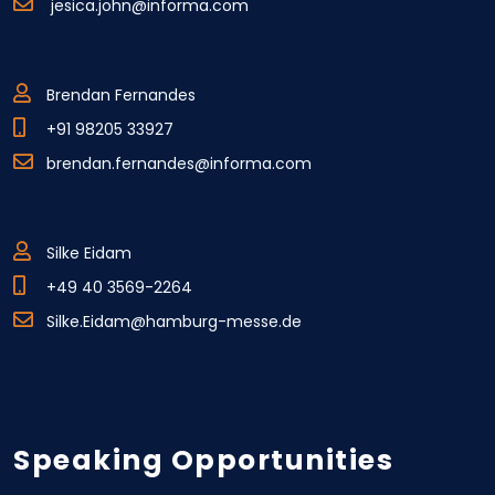
jesica.john@informa.com
Brendan Fernandes
+91 98205 33927
brendan.fernandes@informa.com
Silke Eidam
+49 40 3569-2264
Silke.Eidam@hamburg-messe.de
Speaking Opportunities