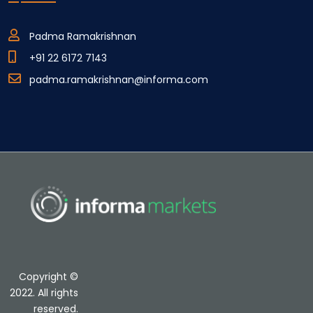
Padma Ramakrishnan
+91 22 6172 7143
padma.ramakrishnan@informa.com
Copyright ©
2022. All rights
reserved.