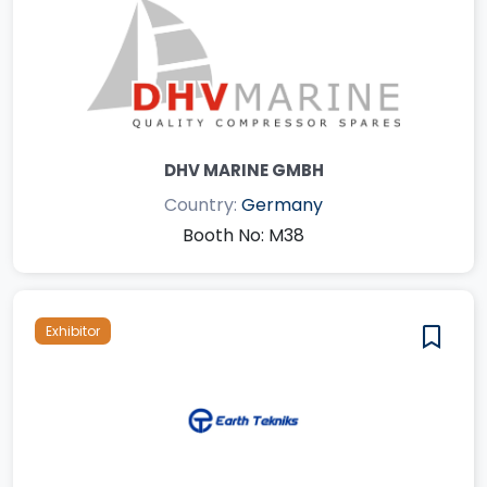
DHV MARINE GMBH
Country:
Germany
Booth No: M38
Exhibitor