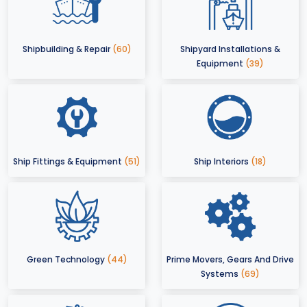
Shipbuilding & Repair
(60)
Shipyard Installations &
Equipment
(39)
Ship Fittings & Equipment
(51)
Ship Interiors
(18)
Green Technology
(44)
Prime Movers, Gears And Drive
Systems
(69)