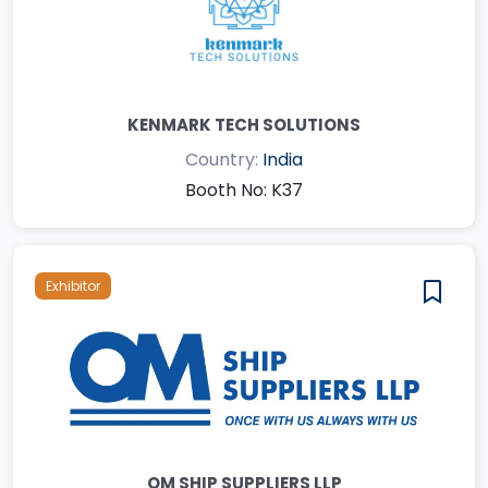
KENMARK TECH SOLUTIONS
Country:
India
Booth No: K37
Exhibitor
OM SHIP SUPPLIERS LLP