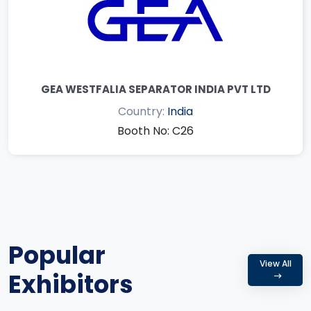
GEA WESTFALIA SEPARATOR INDIA PVT LTD
Country:
India
Booth No: C26
Popular
View All
Exhibitors