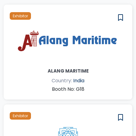
Exhibitor
ALANG MARITIME
Country:
India
Booth No: G18
Exhibitor