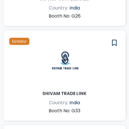
Country:
India
Booth No: G26
Exhibitor
SHIVAM TRADE LINK
Country:
India
Booth No: G33