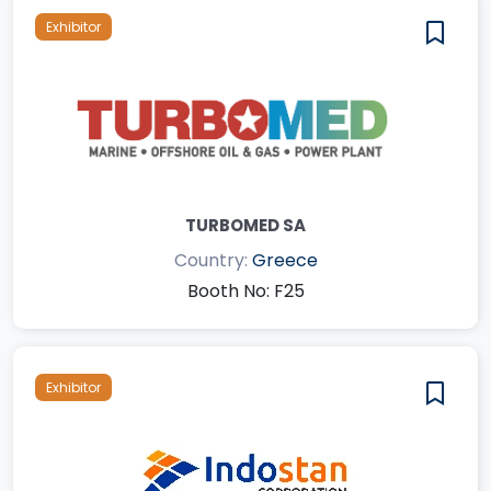
Exhibitor
TURBOMED SA
Country:
Greece
Booth No: F25
Exhibitor