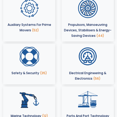
Auxiliary Systems For Prime
Propulsors, Manoeuvring
Movers
(52)
Devices, Stabilisers & Energy-
Saving Devices
(44)
Safety & Security
(35)
Electrical Engineering &
Electronics
(56)
Marine Technology
(12)
Ports And Port Technology