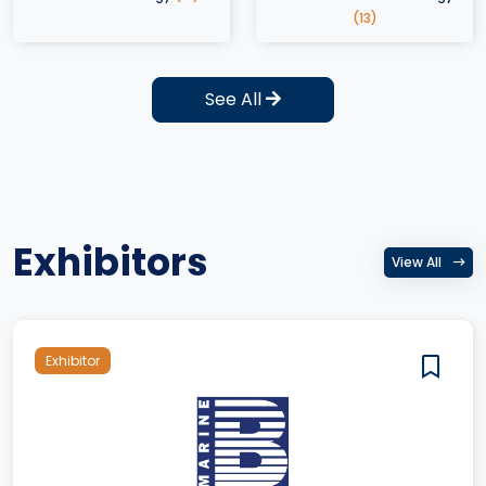
(13)
See All
Exhibitors
View All
Exhibitor