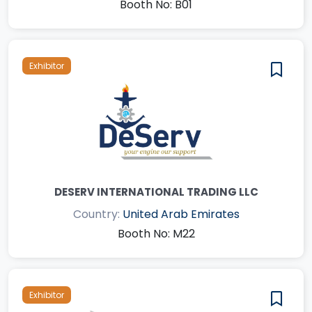
Booth No: B01
Exhibitor
DESERV INTERNATIONAL TRADING LLC
Country:
United Arab Emirates
Booth No: M22
Exhibitor